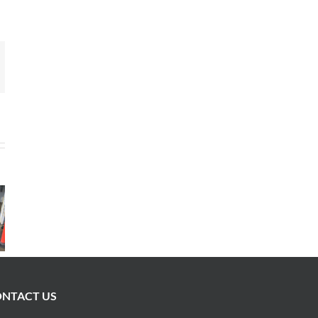
mail
NTACT US