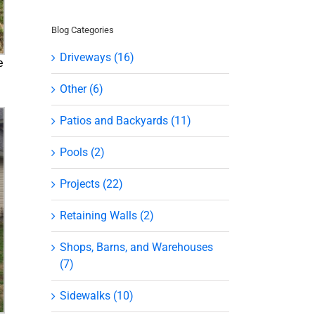
Blog Categories
Driveways (16)
e
Other (6)
Patios and Backyards (11)
Pools (2)
Projects (22)
Retaining Walls (2)
Shops, Barns, and Warehouses
(7)
Sidewalks (10)