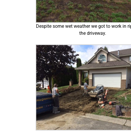
Despite some wet weather we got to work in ri
the driveway.