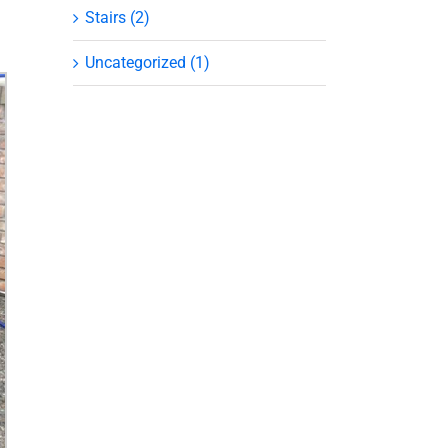
Stairs (2)
Uncategorized (1)