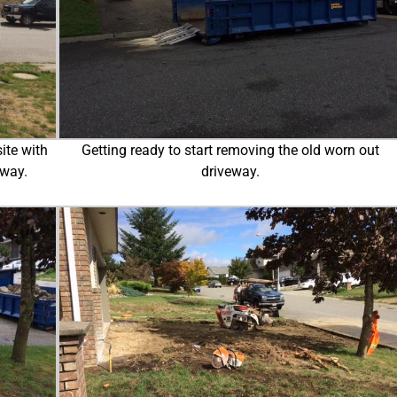
ite with
Getting ready to start removing the old worn out
eway.
driveway.