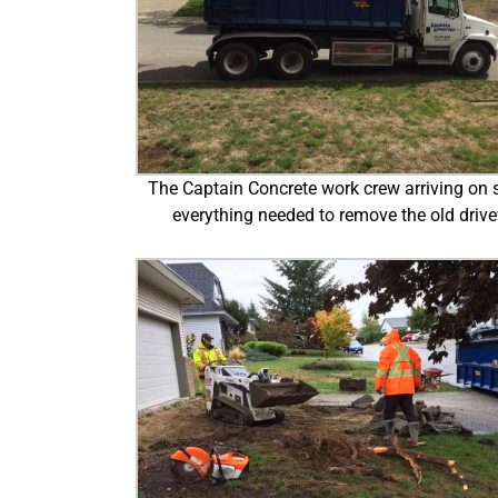
The Captain Concrete work crew arriving on s
everything needed to remove the old driv