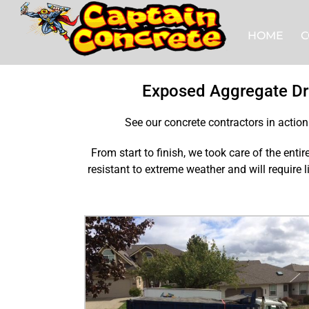
Skip
to
HOME
C
content
Exposed Aggregate Dr
See our concrete contractors in actio
From start to finish, we took care of the enti
resistant to extreme weather and will require 