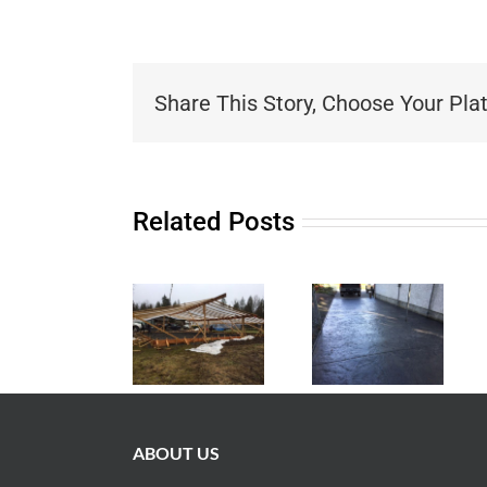
Share This Story, Choose Your Pla
Related Posts
ABOUT US