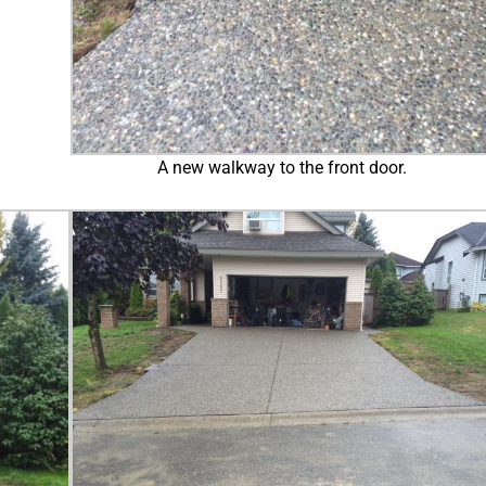
A new walkway to the front door.