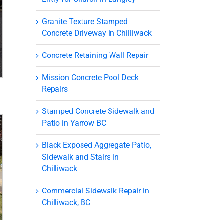
Granite Texture Stamped
Concrete Driveway in Chilliwack
Concrete Retaining Wall Repair
Mission Concrete Pool Deck
Repairs
Stamped Concrete Sidewalk and
Patio in Yarrow BC
Black Exposed Aggregate Patio,
Sidewalk and Stairs in
Chilliwack
Commercial Sidewalk Repair in
Chilliwack, BC