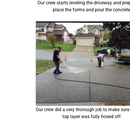
Our crew starts leveling the driveway and pre
place the forms and pour the concrete
Our crew did a very thorough job to make sure 
top layer was fully hosed off.