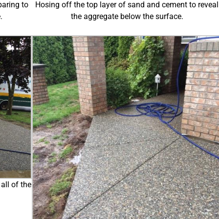
paring to
Hosing off the top layer of sand and cement to reveal
.
the aggregate below the surface.
all of the