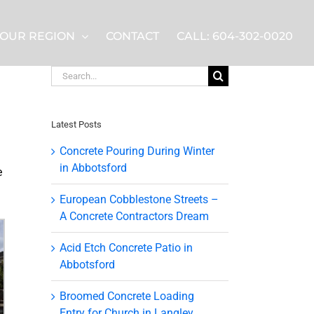
OUR REGION
CONTACT
CALL: 604-302-0020
Search
for:
Latest Posts
Concrete Pouring During Winter
in Abbotsford
e
European Cobblestone Streets –
A Concrete Contractors Dream
Acid Etch Concrete Patio in
Abbotsford
Broomed Concrete Loading
Entry for Church in Langley