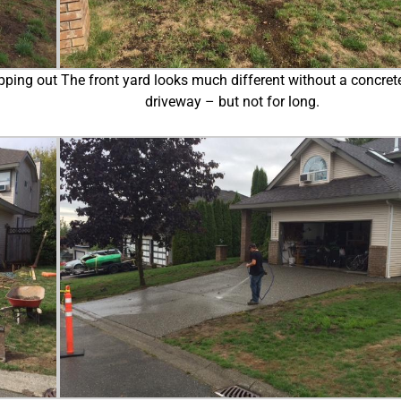
pping out
The front yard looks much different without a concret
driveway – but not for long.