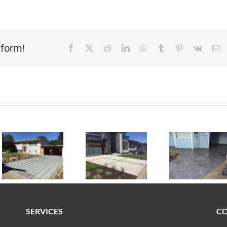
tform!
Facebook
X
Reddit
LinkedIn
WhatsApp
Tumblr
Pinterest
Vk
E
SERVICES
CO