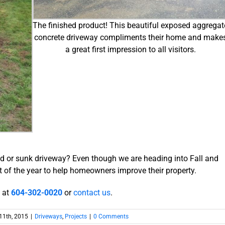
The finished product! This beautiful exposed aggregat
concrete driveway compliments their home and make
a great first impression to all visitors.
ed or sunk driveway? Even though we are heading into Fall and
t of the year to help homeowners improve their property.
l at
604-302-0020
or
contact us
.
11th, 2015
|
Driveways
,
Projects
|
0 Comments