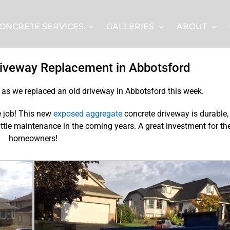
ONCRETE SERVICES
GALLERIES
ABOUT
iveway Replacement in Abbotsford
n as we replaced an old driveway in Abbotsford this week.
re job! This new
exposed aggregate
concrete driveway is durable,
little maintenance in the coming years. A great investment for th
homeowners!