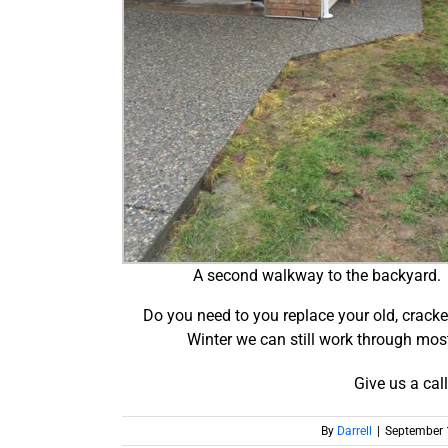
A second walkway to the backyard.
Do you need to you replace your old, crack
Winter we can still work through mos
Give us a cal
By
Darrell
|
September 