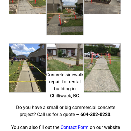
Concrete sidewalk
repair for rental
building in
Chilliwack, BC.
Do you have a small or big commercial concrete
project? Call us for a quote –
604-302-0220
.
You can also fill out the
Contact Form
on our website