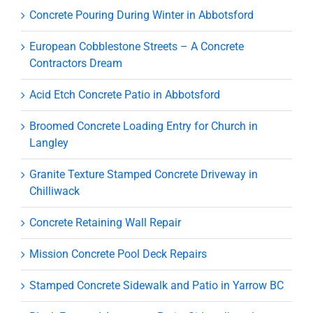
Concrete Pouring During Winter in Abbotsford
European Cobblestone Streets – A Concrete
Contractors Dream
Acid Etch Concrete Patio in Abbotsford
Broomed Concrete Loading Entry for Church in
Langley
Granite Texture Stamped Concrete Driveway in
Chilliwack
Concrete Retaining Wall Repair
Mission Concrete Pool Deck Repairs
Stamped Concrete Sidewalk and Patio in Yarrow BC