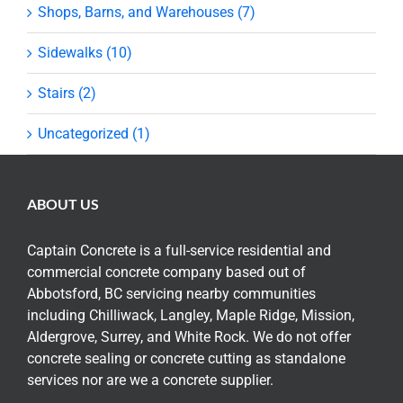
Shops, Barns, and Warehouses (7)
Sidewalks (10)
Stairs (2)
Uncategorized (1)
ABOUT US
Captain Concrete is a full-service residential and
commercial concrete company based out of
Abbotsford, BC servicing nearby communities
including Chilliwack, Langley, Maple Ridge, Mission,
Aldergrove, Surrey, and White Rock. We do not offer
concrete sealing or concrete cutting as standalone
services nor are we a concrete supplier.