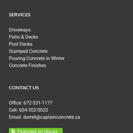
SERVICES
Driveways
Patio & Decks
Pool Decks
Stamped Concrete
Pouring Concrete in Winter
Concrete Finishes
CONTACT US
Office:
672-531-1177
Cell:
604-302-0020
Email:
darrell@captainconcrete.ca