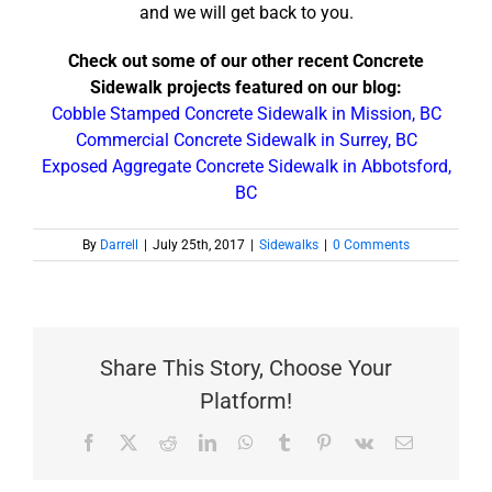
and we will get back to you.
Check out some of our other recent Concrete
Sidewalk projects featured on our blog:
Cobble Stamped Concrete Sidewalk in Mission, BC
Commercial Concrete Sidewalk in Surrey, BC
Exposed Aggregate Concrete Sidewalk in Abbotsford,
BC
By
Darrell
|
July 25th, 2017
|
Sidewalks
|
0 Comments
Share This Story, Choose Your
Platform!
Facebook
X
Reddit
LinkedIn
WhatsApp
Tumblr
Pinterest
Vk
Email