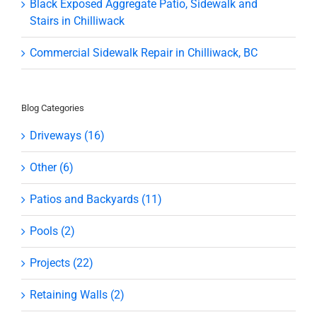
Black Exposed Aggregate Patio, Sidewalk and
Stairs in Chilliwack
Commercial Sidewalk Repair in Chilliwack, BC
Blog Categories
Driveways (16)
Other (6)
Patios and Backyards (11)
Pools (2)
Projects (22)
Retaining Walls (2)