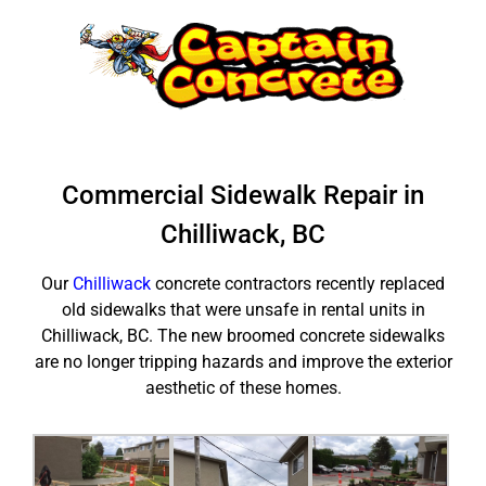
Skip
to
content
Commercial Sidewalk Repair in
Chilliwack, BC
Our
Chilliwack
concrete contractors recently replaced
old sidewalks that were unsafe in rental units in
Chilliwack, BC. The new broomed concrete sidewalks
are no longer tripping hazards and improve the exterior
aesthetic of these homes.