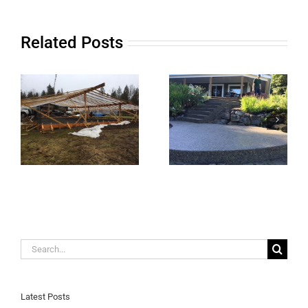
Related Posts
Search
for:
Latest Posts