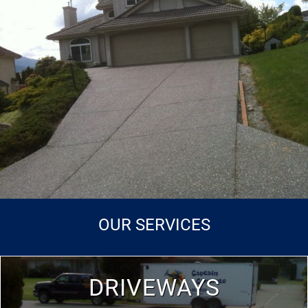
OUR SERVICES
DRIVEWAYS