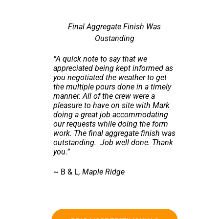
Final Aggregate Finish Was
Oustanding
“A quick note to say that we
appreciated being kept informed as
you negotiated the weather to get
the multiple pours done in a timely
manner. All of the crew were a
pleasure to have on site with Mark
doing a great job accommodating
our requests while doing the form
work. The final aggregate finish was
outstanding. Job well done. Thank
you.”
~ B & L
, Maple Ridge