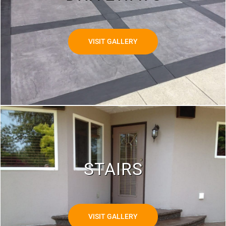
VISIT GALLERY
STAIRS
VISIT GALLERY