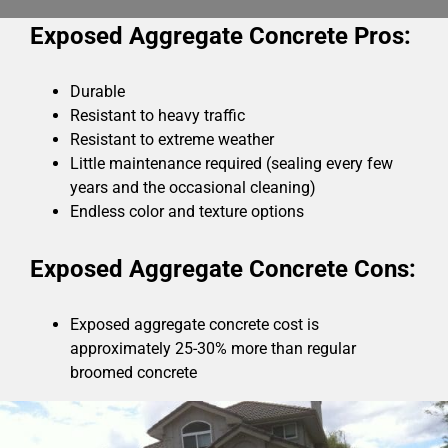
Exposed Aggregate Concrete Pros:
Durable
Resistant to heavy traffic
Resistant to extreme weather
Little maintenance required (sealing every few
years and the occasional cleaning)
Endless color and texture options
Exposed Aggregate Concrete Cons:
Exposed aggregate concrete cost is
approximately 25-30% more than regular
broomed concrete