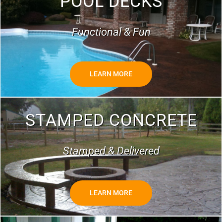
POOL DECKS
Functional & Fun
LEARN MORE
STAMPED CONCRETE
Stamped & Delivered
LEARN MORE