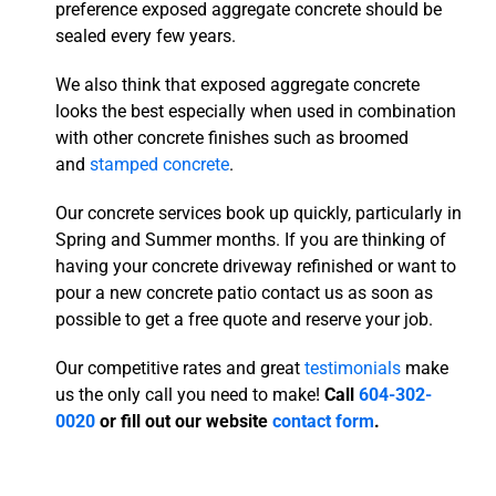
preference exposed aggregate concrete should be
sealed every few years.
We also think that exposed aggregate concrete
looks the best especially when used in combination
with other concrete finishes such as broomed
and
stamped concrete
.
Our concrete services book up quickly, particularly in
Spring and Summer months. If you are thinking of
having your concrete driveway refinished or want to
pour a new concrete patio contact us as soon as
possible to get a free quote and reserve your job.
Our competitive rates and great
testimonials
make
us the only call you need to make!
Call
604-302-
0020
or fill out our website
contact form
.