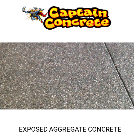
Skip
to
content
EXPOSED AGGREGATE CONCRETE