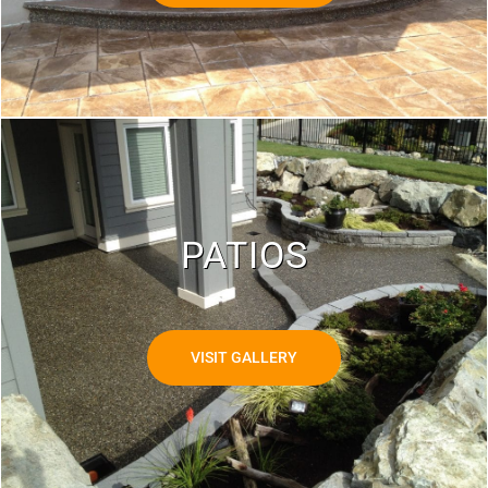
PATIOS
VISIT GALLERY