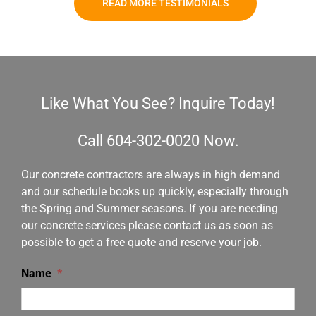
READ MORE TESTIMONIALS
Like What You See? Inquire Today!
Call
604-302-0020
Now.
Our concrete contractors are always in high demand
and our schedule books up quickly, especially through
the Spring and Summer seasons. If you are needing
our concrete services please contact us as soon as
possible to get a free quote and reserve your job.
Name
*