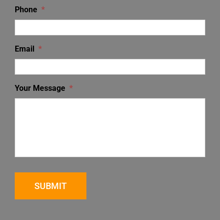
Phone
*
Email
*
Your Message
*
SUBMIT