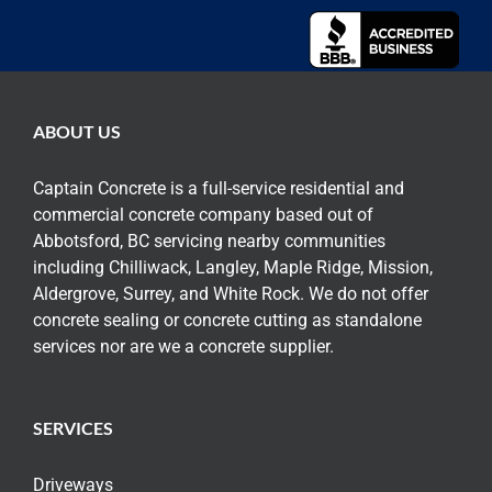
ABOUT US
Captain Concrete is a full-service residential and
commercial concrete company based out of
Abbotsford, BC servicing nearby communities
including Chilliwack, Langley, Maple Ridge, Mission,
Aldergrove, Surrey, and White Rock. We do not offer
concrete sealing or concrete cutting as standalone
services nor are we a concrete supplier.
SERVICES
Driveways