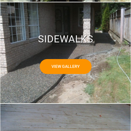
SIDEWALKS
VIEW GALLERY