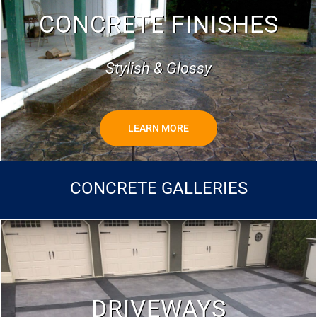
CONCRETE FINISHES
Stylish & Glossy
LEARN MORE
CONCRETE GALLERIES
DRIVEWAYS