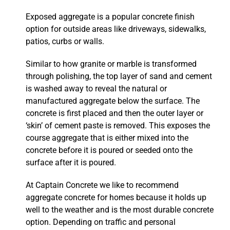
Exposed aggregate is a popular concrete finish
option for outside areas like driveways, sidewalks,
patios, curbs or walls.
Similar to how granite or marble is transformed
through polishing, the top layer of sand and cement
is washed away to reveal the natural or
manufactured aggregate below the surface. The
concrete is first placed and then the outer layer or
‘skin’ of cement paste is removed. This exposes the
course aggregate that is either mixed into the
concrete before it is poured or seeded onto the
surface after it is poured.
At Captain Concrete we like to recommend
aggregate concrete for homes because it holds up
well to the weather and is the most durable concrete
option. Depending on traffic and personal