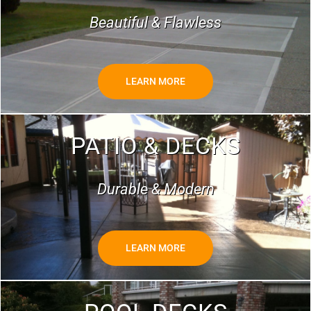
Beautiful & Flawless
LEARN MORE
PATIO & DECKS
Durable & Modern
LEARN MORE