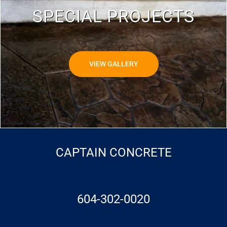
SPECIAL PROJECTS
VIEW GALLERY
CAPTAIN CONCRETE
604-302-0020