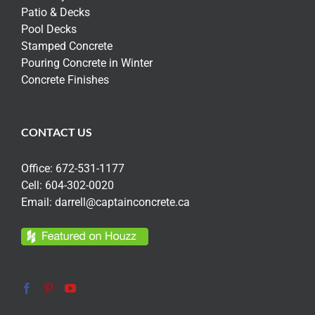
Patio & Decks
Pool Decks
Stamped Concrete
Pouring Concrete in Winter
Concrete Finishes
CONTACT US
Office:
672-531-1177
Cell:
604-302-0020
Email:
darrell@captainconcrete.ca