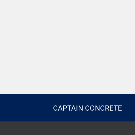
CAPTAIN CONCRETE