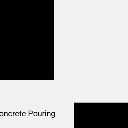
oncrete Pouring