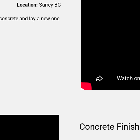
Location:
Surrey BC
concrete and lay a new one.
Concrete Finish