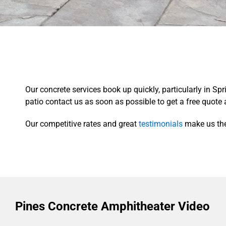
Our concrete services book up quickly, particularly in S
patio contact us as soon as possible to get a free quote 
Our competitive rates and great
testimonials
make us the
Pines Concrete Amphitheater Video