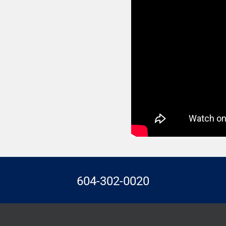
604-302-0020