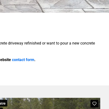
crete driveway refinished or want to pour a new concrete
 website
contact form
.