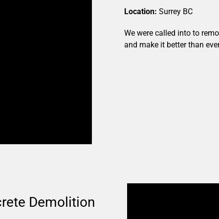
Location:
Surrey BC
We were called into to rem
and make it better than ever
rete Demolition