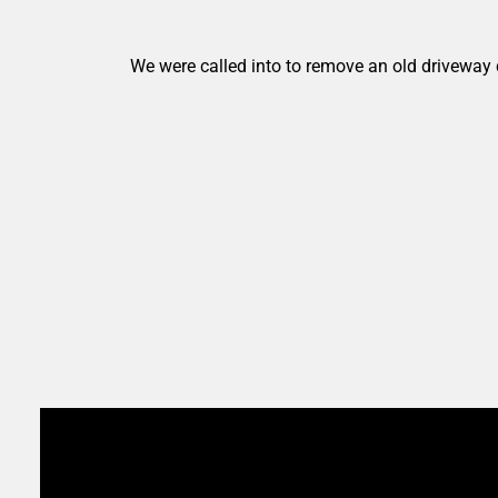
We were called into to remove an old driveway 