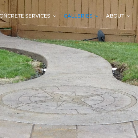
ONCRETE SERVICES
GALLERIES
ABOUT