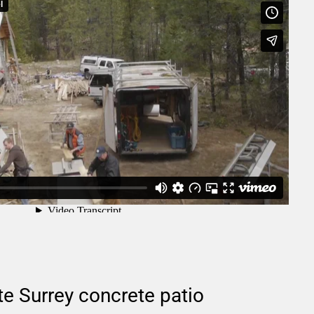
e Surrey concrete patio