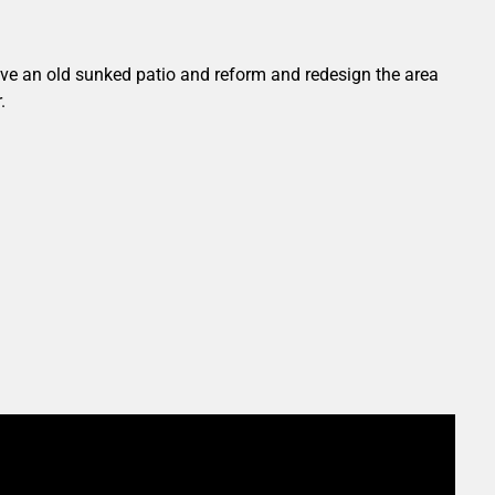
ove an old sunked patio and reform and redesign the area
.