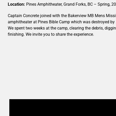
Location:
Pines Amphitheater, Grand Forks, BC – Spring, 2
Captain Concrete joined with the Bakerview MB Mens Missio
amphitheater at Pines Bible Camp which was destroyed by 
We spent two weeks at the camp, clearing the debris, diggi
finishing. We invite you to share the experience.