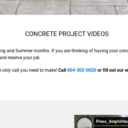
CONCRETE PROJECT VIDEOS
pring and Summer months. If you are thinking of having your con
and reserve your job.
 only call you need to make!
Call
604-302-0020
or fill out our