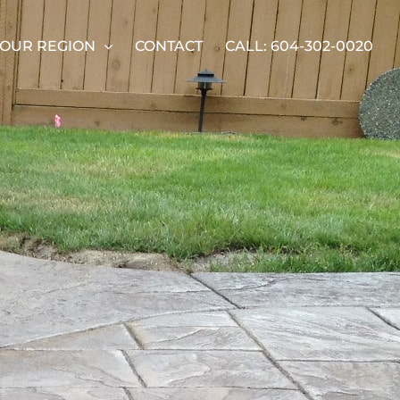
OUR REGION
CONTACT
CALL: 604-302-0020