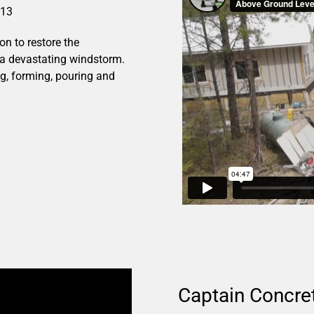
013
n to restore the
a devastating windstorm.
ng, forming, pouring and
Captain Concret