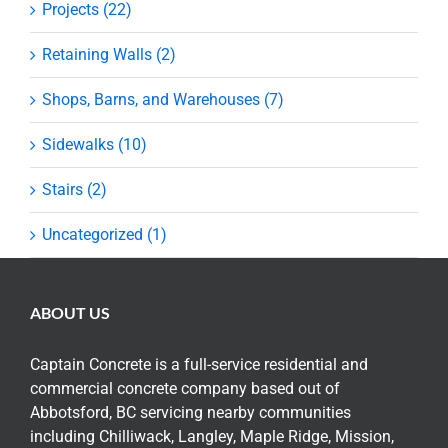
Projects (22)
Retaining Walls (2)
Shops, Barns, and Warehouses (7)
Sidewalks (10)
Stairs (2)
Uncategorized (1)
ABOUT US
Captain Concrete is a full-service residential and
commercial concrete company based out of
Abbotsford, BC servicing nearby communities
including Chilliwack, Langley, Maple Ridge, Mission,