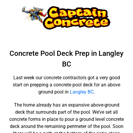
Skip
to
content
Concrete Pool Deck Prep in Langley
BC
Last week our concrete contractors got a very good
start on prepping a concrete pool deck for an above
ground pool in
Langley BC
.
The home already has an expansive above-ground
deck that surrounds part of the pool. We’ve set all
concrete forms in place to pour a ground level concrete
deck around the remaining perimeter of the pool. Soon