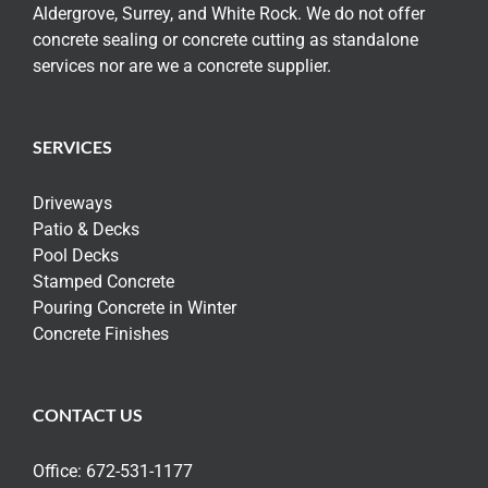
Aldergrove, Surrey, and White Rock. We do not offer
concrete sealing or concrete cutting as standalone
services nor are we a concrete supplier.
SERVICES
Driveways
Patio & Decks
Pool Decks
Stamped Concrete
Pouring Concrete in Winter
Concrete Finishes
CONTACT US
Office:
672-531-1177