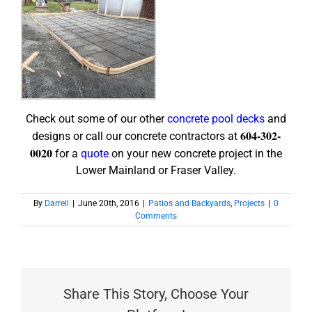
Check out some of our other
concrete pool decks
and
604-302-
designs or call our concrete contractors at
0020
for a
quote
on your new concrete project in the
Lower Mainland or Fraser Valley.
By
Darrell
|
June 20th, 2016
|
Patios and Backyards
,
Projects
|
0
Comments
Share This Story, Choose Your