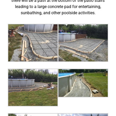
there will be a path at the bottom of the patio stairs
leading to a large concrete pad for entertaining,
sunbathing, and other poolside activities.