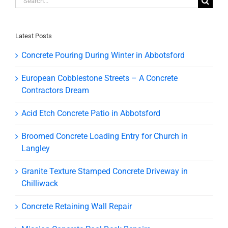
for:
Latest Posts
Concrete Pouring During Winter in Abbotsford
European Cobblestone Streets – A Concrete
Contractors Dream
Acid Etch Concrete Patio in Abbotsford
Broomed Concrete Loading Entry for Church in
Langley
Granite Texture Stamped Concrete Driveway in
Chilliwack
Concrete Retaining Wall Repair