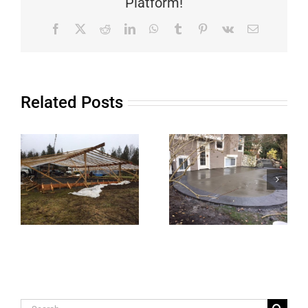
Platform!
Facebook
X
Reddit
LinkedIn
WhatsApp
Tumblr
Pinterest
Vk
Email
Related Posts
Search