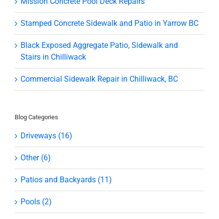
Mission Concrete Pool Deck Repairs
Stamped Concrete Sidewalk and Patio in Yarrow BC
Black Exposed Aggregate Patio, Sidewalk and
Stairs in Chilliwack
Commercial Sidewalk Repair in Chilliwack, BC
Blog Categories
Driveways (16)
Other (6)
Patios and Backyards (11)
Pools (2)