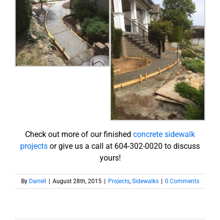
Check out more of our finished
concrete sidewalk
projects
or give us a call at 604-302-0020 to discuss
yours!
By
Darrell
|
August 28th, 2015
|
Projects
,
Sidewalks
|
0 Comments