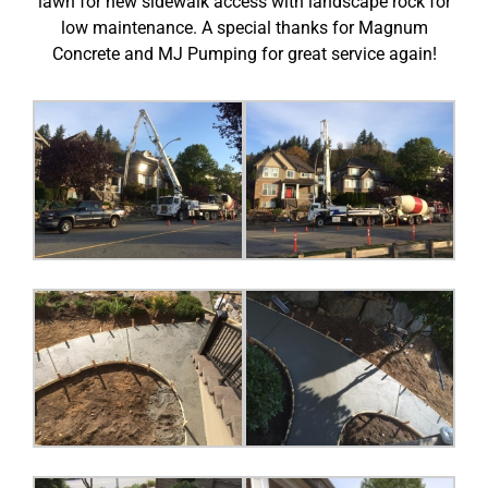
lawn for new sidewalk access with landscape rock for
low maintenance. A special thanks for Magnum
Concrete and MJ Pumping for great service again!