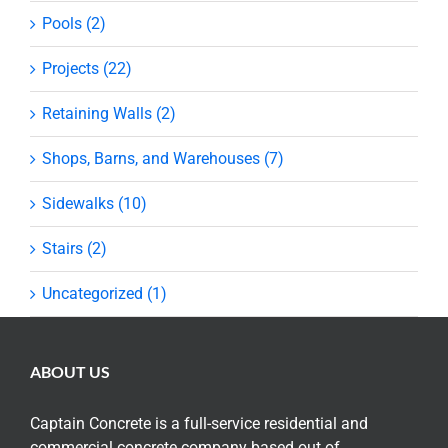
Pools (2)
Projects (22)
Retaining Walls (2)
Shops, Barns, and Warehouses (7)
Sidewalks (10)
Stairs (2)
Uncategorized (1)
ABOUT US
Captain Concrete is a full-service residential and
commercial concrete company based out of