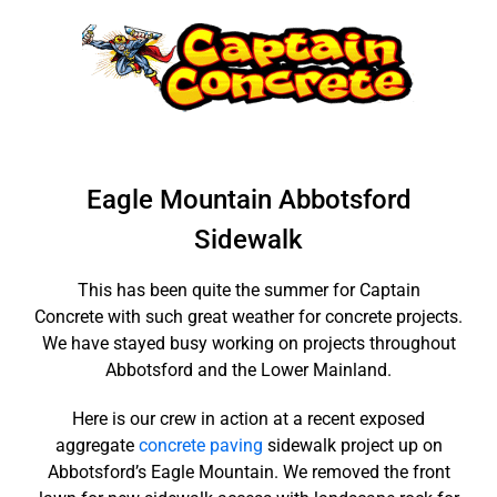
Skip
to
content
Eagle Mountain Abbotsford
Sidewalk
This has been quite the summer for Captain
Concrete with such great weather for concrete projects.
We have stayed busy working on projects throughout
Abbotsford and the Lower Mainland.
Here is our crew in action at a recent exposed
aggregate
concrete paving
sidewalk project up on
Abbotsford’s Eagle Mountain. We removed the front