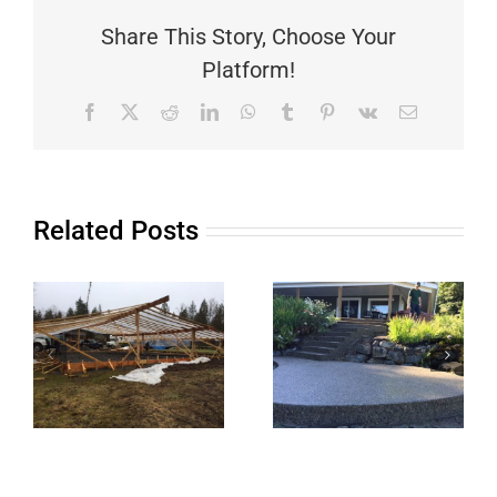
Share This Story, Choose Your
Platform!
Facebook
X
Reddit
LinkedIn
WhatsApp
Tumblr
Pinterest
Vk
Email
Related Posts