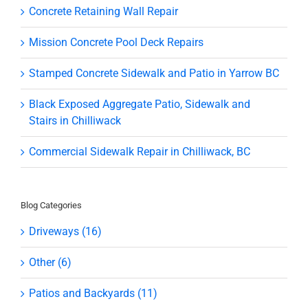
Concrete Retaining Wall Repair
Mission Concrete Pool Deck Repairs
Stamped Concrete Sidewalk and Patio in Yarrow BC
Black Exposed Aggregate Patio, Sidewalk and
Stairs in Chilliwack
Commercial Sidewalk Repair in Chilliwack, BC
Blog Categories
Driveways (16)
Other (6)
Patios and Backyards (11)