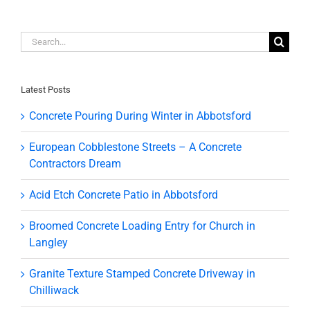
Search
for:
Latest Posts
Concrete Pouring During Winter in Abbotsford
European Cobblestone Streets – A Concrete
Contractors Dream
Acid Etch Concrete Patio in Abbotsford
Broomed Concrete Loading Entry for Church in
Langley
Granite Texture Stamped Concrete Driveway in
Chilliwack