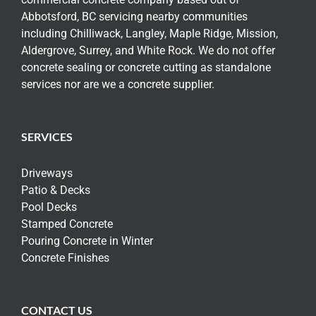
Abbotsford, BC servicing nearby communities
including Chilliwack, Langley, Maple Ridge, Mission,
Aldergrove, Surrey, and White Rock. We do not offer
concrete sealing or concrete cutting as standalone
services nor are we a concrete supplier.
SERVICES
Driveways
Patio & Decks
Pool Decks
Stamped Concrete
Pouring Concrete in Winter
Concrete Finishes
CONTACT US